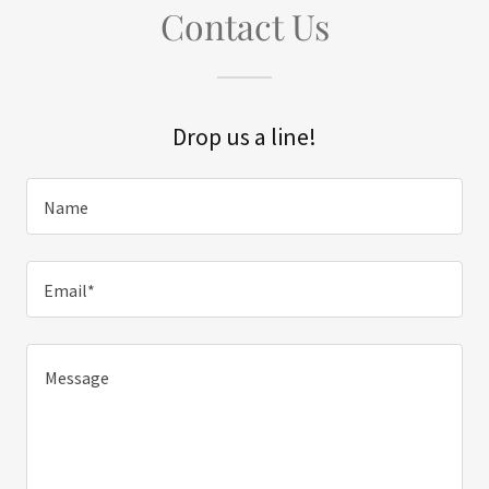
Contact Us
Drop us a line!
Name
Email*