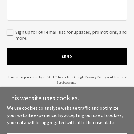
Sign up for our email list for updates, promotions, and
more.
SEND
This site is protected by reCAPTCHA and the Google
Privacy Policy
and
Terms of
Service
apply.
This website uses cookies.
We use cookies to analyze website traffic and optimize
your website experience. By accepting our use of cookies,
Copyright © 2025 Culture ABA - All Rights Reserved.
your data will be aggregated with all other user data.
Powered by