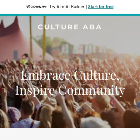
Try Airo AI Builder
|
Start for free
CULTURE ABA
Embrace Culture,
Inspire Community